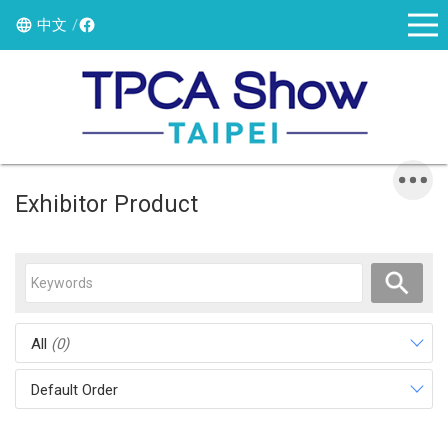
中文
Exhibitor Product
All
(0)
Default Order