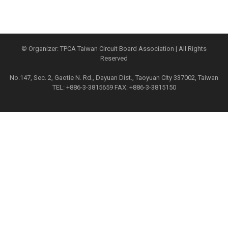
© Organizer: TPCA Taiwan Circuit Board Association | All Rights
Reserved
No.147, Sec. 2, Gaotie N. Rd., Dayuan Dist., Taoyuan City 337002, Taiwan
TEL: +886-3-3815659 FAX: +886-3-3815150