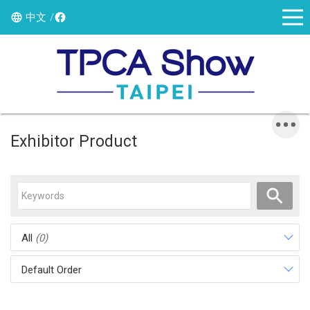
中文
Exhibitor Product
All
(0)
Default Order