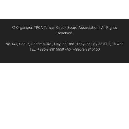
© Organizer: TPCA Taiwan Circuit Board Association | All Rights
Reserved
No.147, Sec. 2, Gaotie N. Rd., Dayuan Dist., Taoyuan City 337002, Taiwan
TEL: +886-3-3815659 FAX: +886-3-3815150