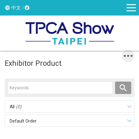
中文
Exhibitor Product
All
(0)
Default Order