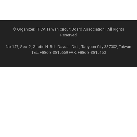
© Organizer: TPCA Taiwan Circuit Board Association | All Rights
Reserved
No.147, Sec. 2, Gaotie N. Rd., Dayuan Dist., Taoyuan City 337002, Taiwan
TEL: +886-3-3815659 FAX: +886-3-3815150