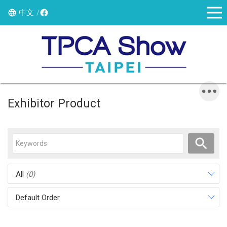
中文
Exhibitor Product
All
(0)
Default Order