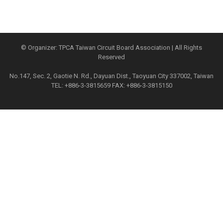
© Organizer: TPCA Taiwan Circuit Board Association | All Rights
Reserved
No.147, Sec. 2, Gaotie N. Rd., Dayuan Dist., Taoyuan City 337002, Taiwan
TEL: +886-3-3815659 FAX: +886-3-3815150