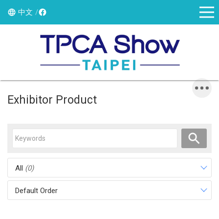
中文
Exhibitor Product
All
(0)
Default Order