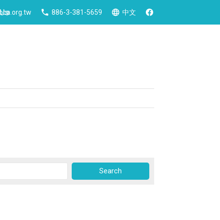
 Us
ca.org.tw
886-3-381-5659
中文