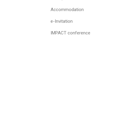
Accommodation
e-Invitation
IMPACT conference