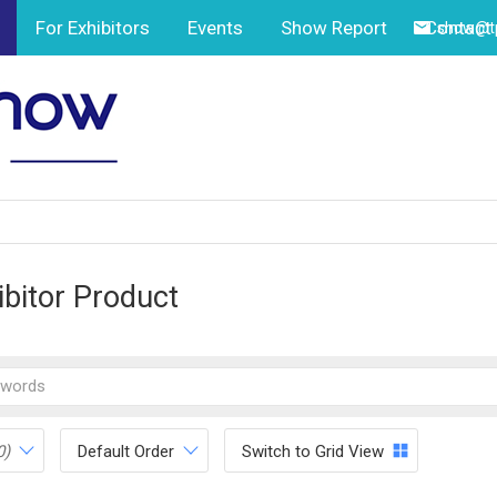
For Exhibitors
Events
Show Report
Contact
show@tp
ibitor Product
0)
Default Order
Switch to Grid View