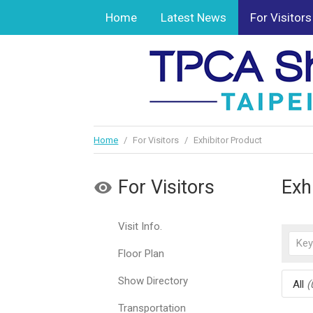
Home
Latest News
For Visitors
Home
/
For Visitors
/
Exhibitor Product
For Visitors
Exh
Visit Info.
Floor Plan
Show Directory
All
(
Transportation