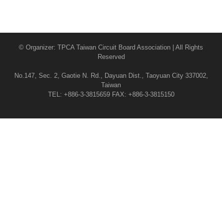
© Organizer: TPCA Taiwan Circuit Board Association | All Rights
Reserved
No.147, Sec. 2, Gaotie N. Rd., Dayuan Dist., Taoyuan City 337002,
Taiwan
TEL: +886-3-3815659 FAX: +886-3-3815150