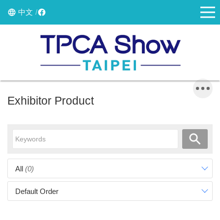
中文
Exhibitor Product
All
(0)
Default Order