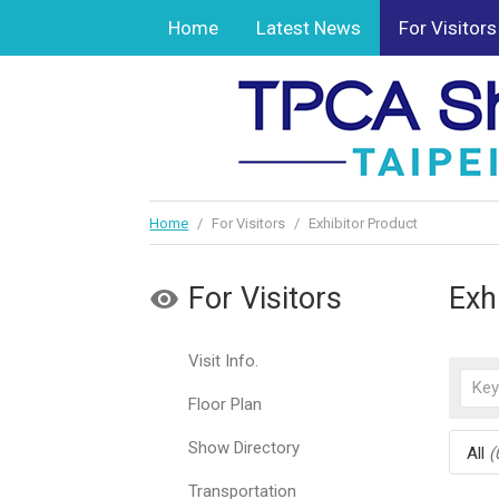
Home
Latest News
For Visitors
Home
/
For Visitors
/
Exhibitor Product
For Visitors
Exh
Visit Info.
Floor Plan
Show Directory
All
(
Transportation