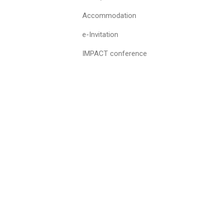
Accommodation
e-Invitation
IMPACT conference