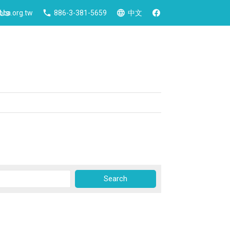
 Us
ca.org.tw
886-3-381-5659
中文