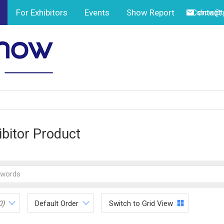
For Exhibitors
Events
Show Report
Contact
show@tp
ibitor Product
0)
Default Order
Switch to Grid View