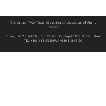
© Organizer: TPCA Taiwan Circuit Board Association | All Rights
Reserved
No.147, Sec. 2, Gaotie N. Rd., Dayuan Dist., Taoyuan City 337002, Taiwan
TEL: +886-3-3815659 FAX: +886-3-3815150