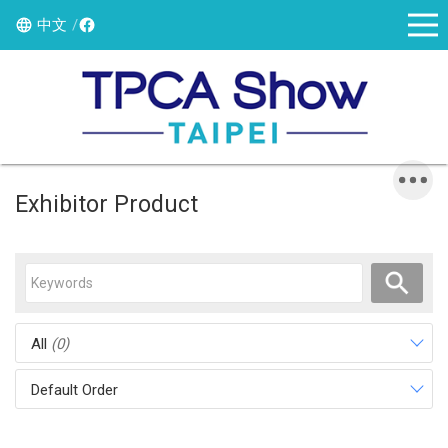
中文
Exhibitor Product
All
(0)
Default Order