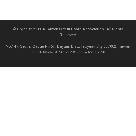
© Organizer: TPCA Taiwan Circuit Board Association | All Rights
Reserved
No.147, Sec. 2, Gaotie N. Rd., Dayuan Dist., Taoyuan City 337002, Taiwan
TEL: +886-3-3815659 FAX: +886-3-3815150