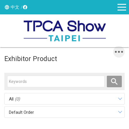
中文
Exhibitor Product
All
(0)
Default Order