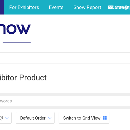
For Exhibitors
Events
Show Report
Contact
show@tp
ibitor Product
0)
Default Order
Switch to Grid View