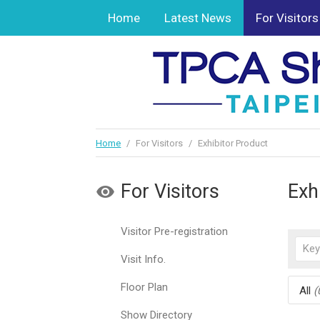
Home
Latest News
For Visitors
Home
/
For Visitors
/
Exhibitor Product
For Visitors
Exh
Visitor Pre-registration
Visit Info.
Floor Plan
All
(
Show Directory