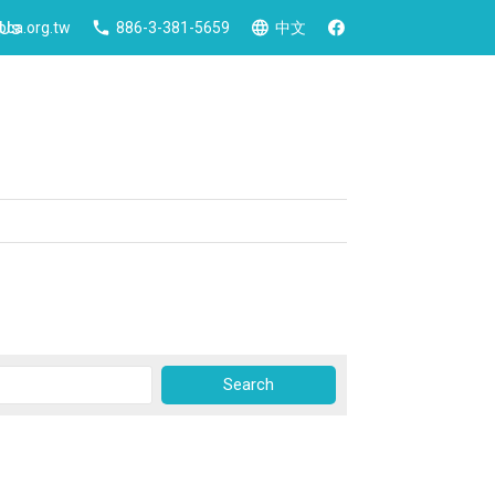
 Us
ca.org.tw
886-3-381-5659
中文