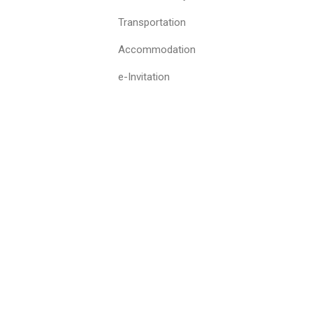
Transportation
Accommodation
e-Invitation