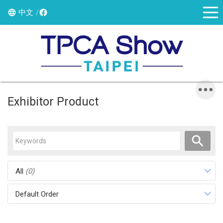
中文
Exhibitor Product
All
(0)
Default Order