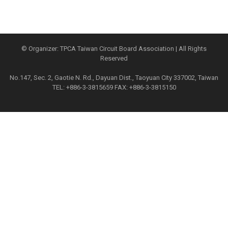
© Organizer: TPCA Taiwan Circuit Board Association | All Rights
Reserved
No.147, Sec. 2, Gaotie N. Rd., Dayuan Dist., Taoyuan City 337002, Taiwan
TEL: +886-3-3815659 FAX: +886-3-3815150