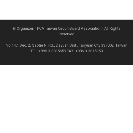
© Organizer: TPCA Taiwan Circuit Board Association | All Rights
Reserved
No.147, Sec. 2, Gaotie N. Rd., Dayuan Dist., Taoyuan City 337002, Taiwan
TEL: +886-3-3815659 FAX: +886-3-3815150