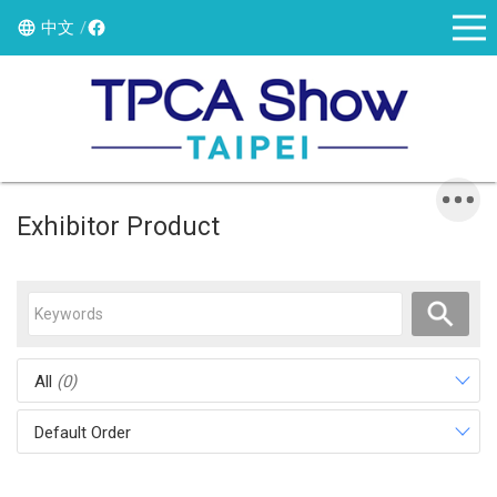
中文
Exhibitor Product
All
(0)
Default Order