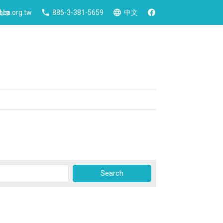
 Us
ca.org.tw
886-3-381-5659
中文