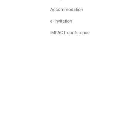
Accommodation
e-Invitation
IMPACT conference