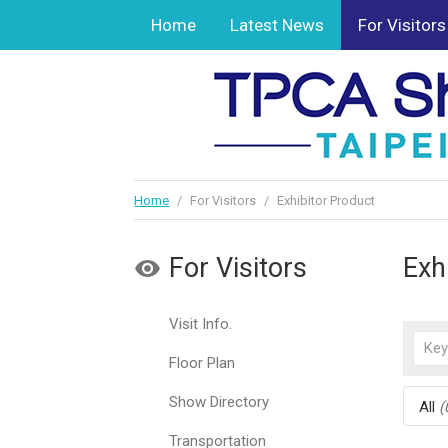
Home
Latest News
For Visitors
Home
/
For Visitors
/
Exhibitor Product
For Visitors
Exh
Visit Info.
Floor Plan
Show Directory
All
(
Transportation