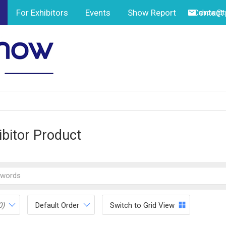
For Exhibitors
Events
Show Report
Contact
show@tp
ibitor Product
0)
Default Order
Switch to Grid View