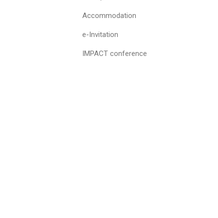
Accommodation
e-Invitation
IMPACT conference