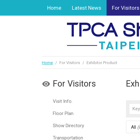
Home
Latest News
For Visitors
Home
/
For Visitors
/
Exhibitor Product
For Visitors
Exh
Visit Info.
Floor Plan
Show Directory
All
(
Transportation