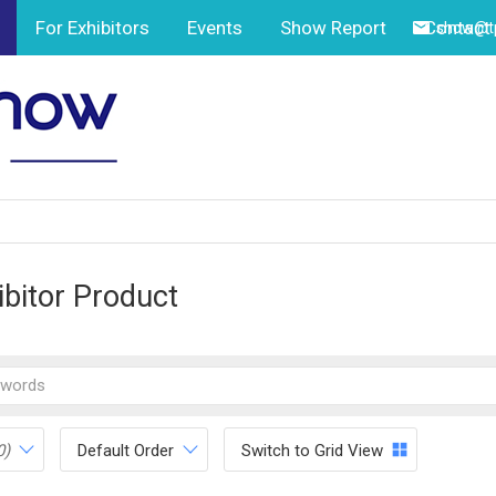
For Exhibitors
Events
Show Report
Contact
show@tp
ibitor Product
0)
Default Order
Switch to Grid View