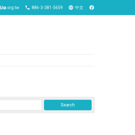
 Us
ca.org.tw
886-3-381-5659
中文