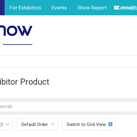
For Exhibitors
Events
Show Report
Contact
show@tp
ibitor Product
0)
Default Order
Switch to Grid View