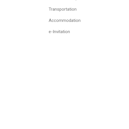
Transportation
Accommodation
e-Invitation