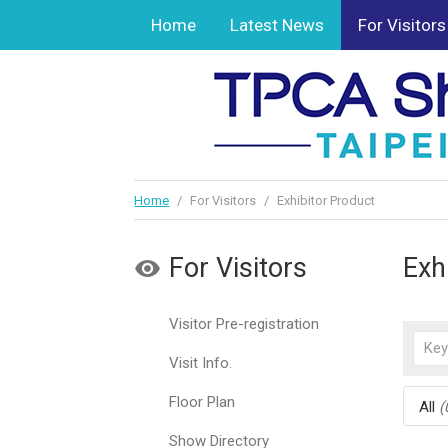
Home
Latest News
For Visitors
Home
/
For Visitors
/
Exhibitor Product
For Visitors
Exh
Visitor Pre-registration
Visit Info.
Floor Plan
All
(
Show Directory