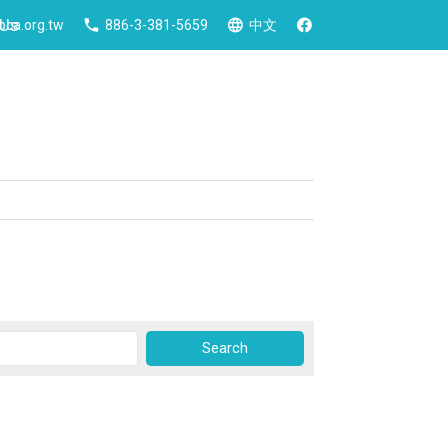
 Us
ca.org.tw
886-3-381-5659
中文