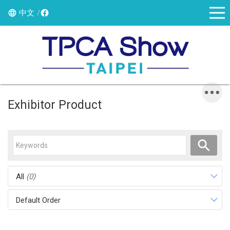
中文
Exhibitor Product
All
(0)
Default Order