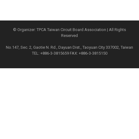
© Organizer: TPCA Taiwan Circuit Board Association | All Rights
Reserved
No.147, Sec. 2, Gaotie N. Rd., Dayuan Dist., Taoyuan City 337002, Taiwan
TEL: +886-3-3815659 FAX: +886-3-3815150