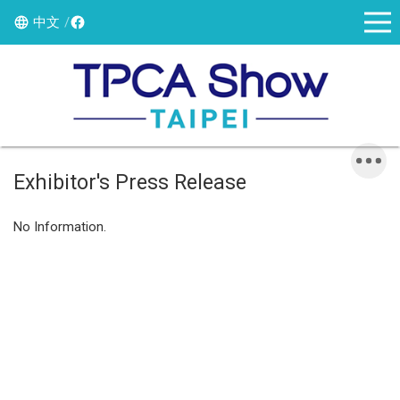
中文
Exhibitor's Press Release
No Information.