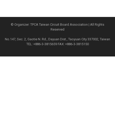
© Organizer: TPCA Taiwan Circuit Board Association | All Rights
Reserved
No.147, Sec. 2, Gaotie N. Rd., Dayuan Dist., Taoyuan City 337002, Taiwan
TEL: +886-3-3815659 FAX: +886-3-3815150