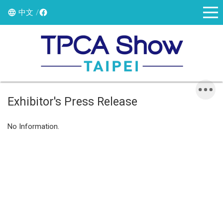
中文
Exhibitor's Press Release
No Information.