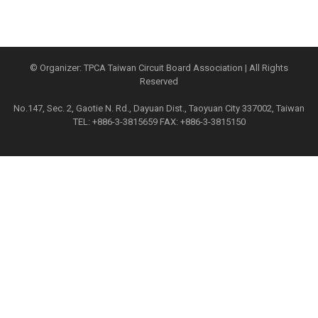
© Organizer: TPCA Taiwan Circuit Board Association | All Rights
Reserved
No.147, Sec. 2, Gaotie N. Rd., Dayuan Dist., Taoyuan City 337002, Taiwan
TEL: +886-3-3815659 FAX: +886-3-3815150