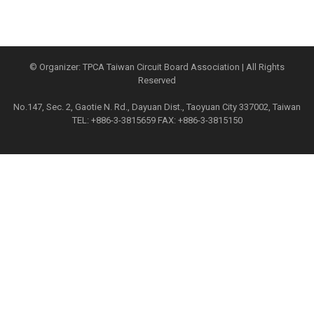
© Organizer: TPCA Taiwan Circuit Board Association | All Rights
Reserved
No.147, Sec. 2, Gaotie N. Rd., Dayuan Dist., Taoyuan City 337002, Taiwan
TEL: +886-3-3815659 FAX: +886-3-3815150