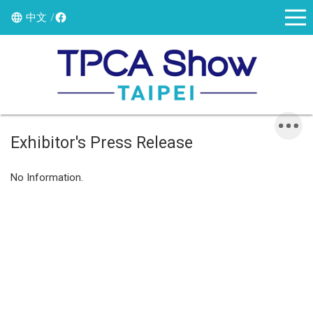
中文
Exhibitor's Press Release
No Information.