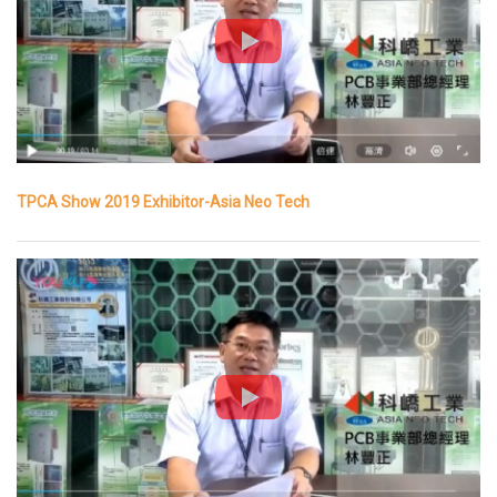
TPCA Show 2019 Exhibitor-Asia Neo Tech