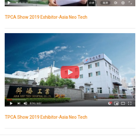
TPCA Show 2019 Exhibitor-Asia Neo Tech
TPCA Show 2019 Exhibitor-Asia Neo Tech