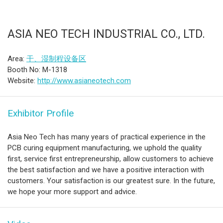
ASIA NEO TECH INDUSTRIAL CO., LTD.
Area:
干、湿制程设备区
Booth No: M-1318
Website:
http://www.asianeotech.com
Exhibitor Profile
Asia Neo Tech has many years of practical experience in the
PCB curing equipment manufacturing, we uphold the quality
first, service first entrepreneurship, allow customers to achieve
the best satisfaction and we have a positive interaction with
customers. Your satisfaction is our greatest sure. In the future,
we hope your more support and advice.