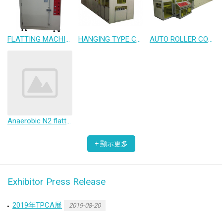
FLATTING MACHINE
HANGING TYPE CONVEYOR OVEN
AUTO ROLLER COATING LINE
Anaerobic N2 flatting machine
Exhibitor Press Release
2019年TPCA展
2019-08-20