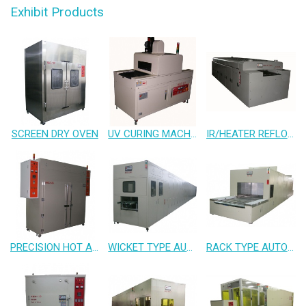
Exhibit Products
SCREEN DRY OVEN
UV CURING MACHINE
IR/HEATER REFLOW OVEN
PRECISION HOT AIR OVEN
WICKET TYPE AUTO L.P.I CONVEYOR OVEN
RACK TYPE AUTO CONVEYOR OVEN FOR CLEAN ROOM