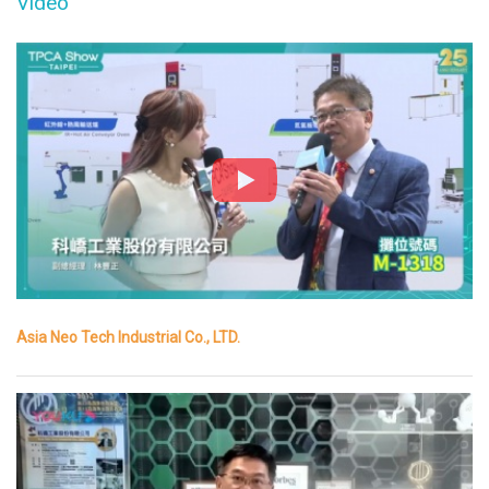
Video
Asia Neo Tech Industrial Co., LTD.