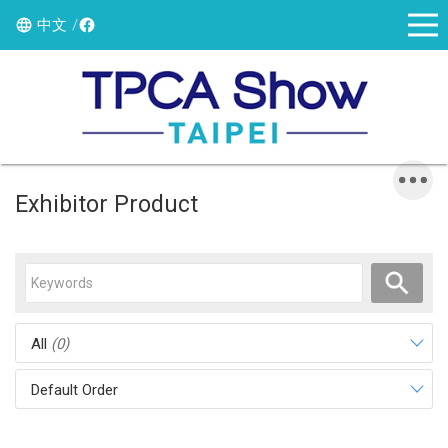
中文
Exhibitor Product
All
(0)
Default Order