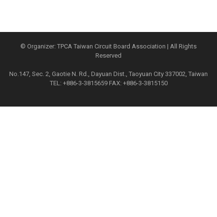
© Organizer: TPCA Taiwan Circuit Board Association | All Rights
Reserved
No.147, Sec. 2, Gaotie N. Rd., Dayuan Dist., Taoyuan City 337002, Taiwan
TEL: +886-3-3815659 FAX: +886-3-3815150