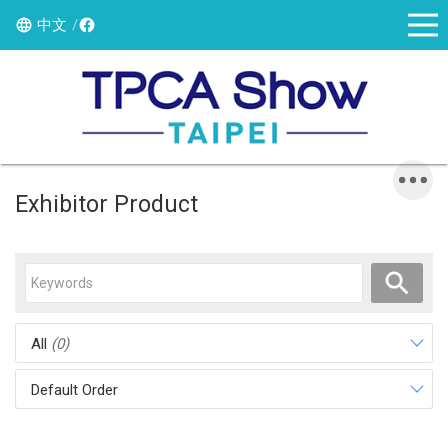
中文
Exhibitor Product
All
(0)
Default Order