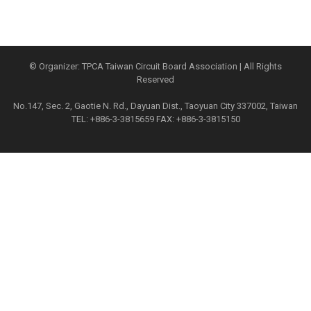
© Organizer: TPCA Taiwan Circuit Board Association | All Rights
Reserved
No.147, Sec. 2, Gaotie N. Rd., Dayuan Dist., Taoyuan City 337002, Taiwan
TEL: +886-3-3815659 FAX: +886-3-3815150