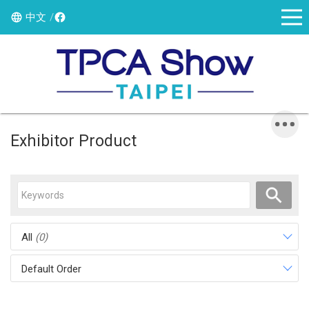
中文
Exhibitor Product
All
(0)
Default Order