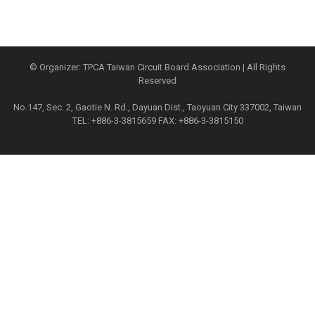
© Organizer: TPCA Taiwan Circuit Board Association | All Rights
Reserved
No.147, Sec. 2, Gaotie N. Rd., Dayuan Dist., Taoyuan City 337002, Taiwan
TEL: +886-3-3815659 FAX: +886-3-3815150