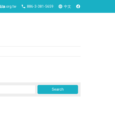
 Us
ca.org.tw
886-3-381-5659
中文