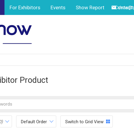
For Exhibitors
Events
Show Report
Contact
show@tp
ibitor Product
0)
Default Order
Switch to Grid View