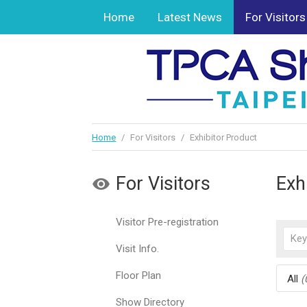
Home
Latest News
For Visitors
Home
/
For Visitors
/
Exhibitor Product
For Visitors
Exh
Visitor Pre-registration
Visit Info.
Floor Plan
All
(
Show Directory