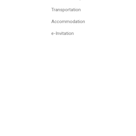
Transportation
Accommodation
e-Invitation