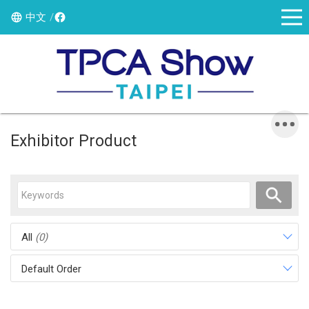
中文
Exhibitor Product
All
(0)
Default Order