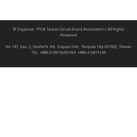
© Organizer: TPCA Taiwan Circuit Board Association | All Rights
Reserved
No.147, Sec. 2, Gaotie N. Rd., Dayuan Dist., Taoyuan City 337002, Taiwan
TEL: +886-3-3815659 FAX: +886-3-3815150