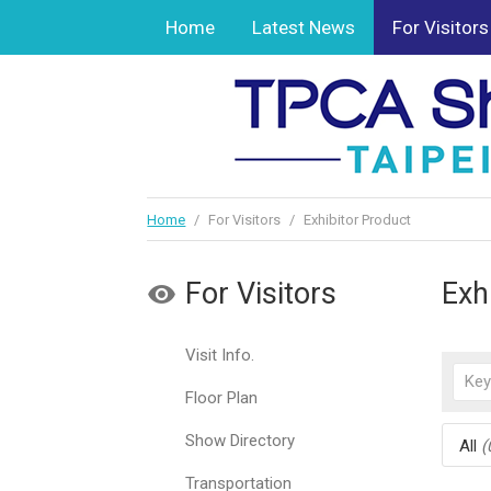
Home
Latest News
For Visitors
Home
/
For Visitors
/
Exhibitor Product
For Visitors
Exh
Visit Info.
Floor Plan
Show Directory
All
(
Transportation