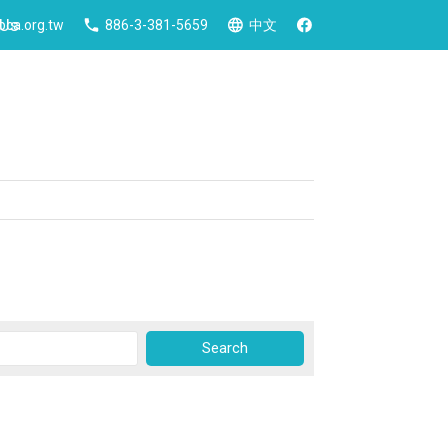
 Us
ca.org.tw
886-3-381-5659
中文