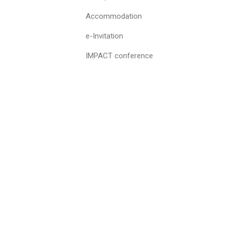
Accommodation
e-Invitation
IMPACT conference