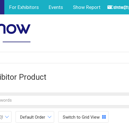
For Exhibitors
Events
Show Report
Contact
show@tp
ibitor Product
0)
Default Order
Switch to Grid View