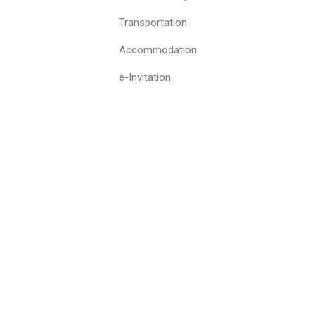
Transportation
Accommodation
e-Invitation