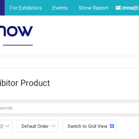
For Exhibitors
Events
Show Report
Contact
show@tp
ibitor Product
0)
Default Order
Switch to Grid View