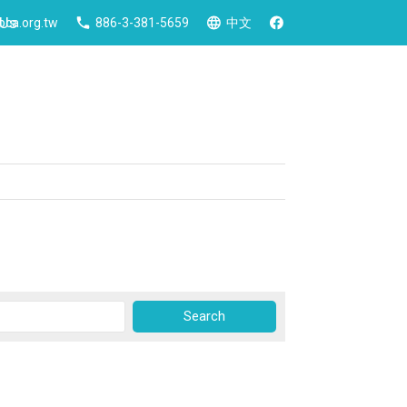
 Us
ca.org.tw
886-3-381-5659
中文