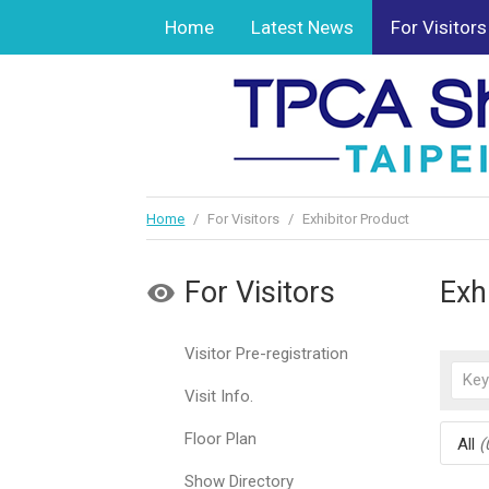
Home
Latest News
For Visitors
Home
/
For Visitors
/
Exhibitor Product
For Visitors
Exh
Visitor Pre-registration
Visit Info.
Floor Plan
All
(
Show Directory