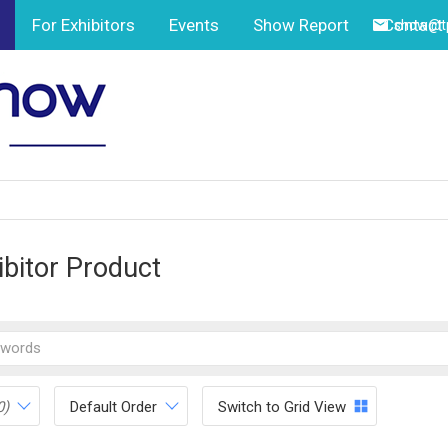
For Exhibitors
Events
Show Report
Contact
show@tp
ibitor Product
0)
Default Order
Switch to Grid View