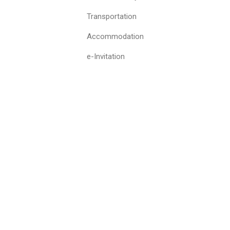
Transportation
Accommodation
e-Invitation