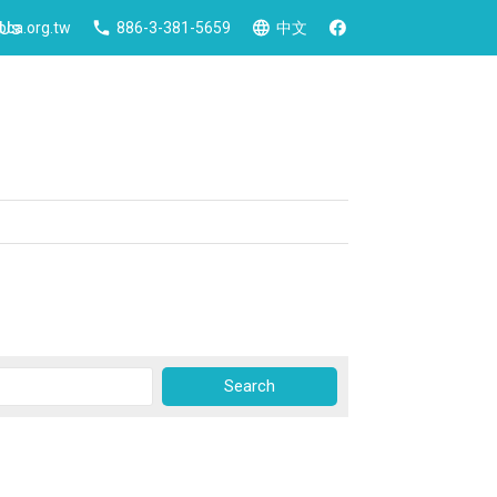
 Us
ca.org.tw
886-3-381-5659
中文