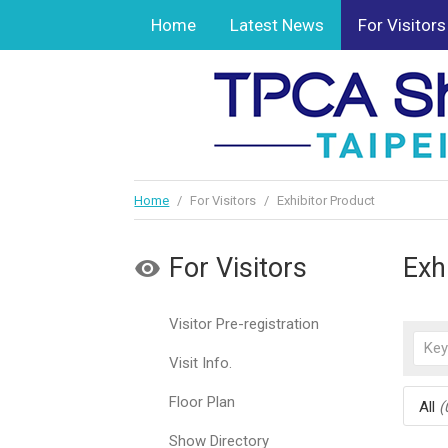
Home
Latest News
For Visitors
Home
/
For Visitors
/
Exhibitor Product
For Visitors
Exh
Visitor Pre-registration
Visit Info.
Floor Plan
All
(
Show Directory