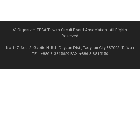
© Organizer: TPCA Taiwan Circuit Board Association | All Rights
Reserved
No.147, Sec. 2, Gaotie N. Rd., Dayuan Dist., Taoyuan City 337002, Taiwan
TEL: +886-3-3815659 FAX: +886-3-3815150