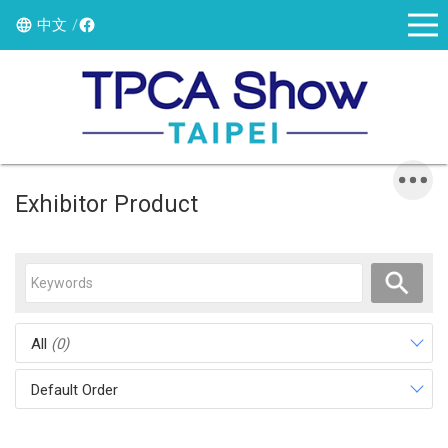
中文
Exhibitor Product
All
(0)
Default Order