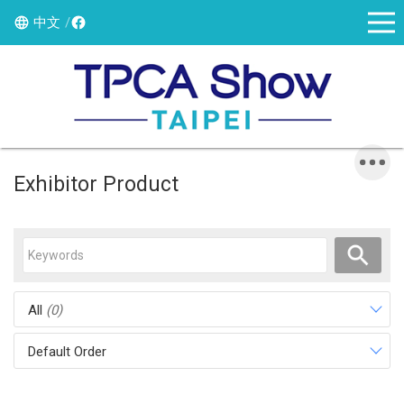
中文
Exhibitor Product
All
(0)
Default Order