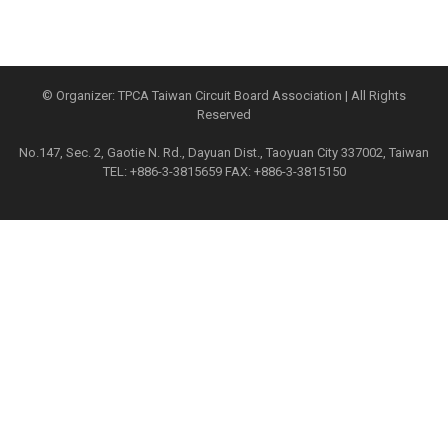
© Organizer: TPCA Taiwan Circuit Board Association | All Rights
Reserved
No.147, Sec. 2, Gaotie N. Rd., Dayuan Dist., Taoyuan City 337002, Taiwan
TEL: +886-3-3815659 FAX: +886-3-3815150