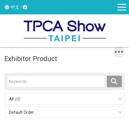
中文
Exhibitor Product
All
(0)
Default Order