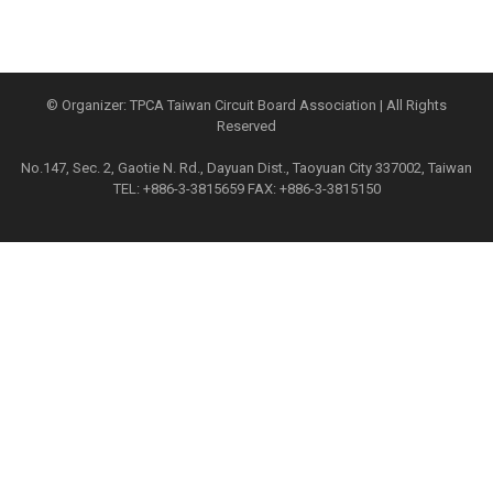
© Organizer: TPCA Taiwan Circuit Board Association | All Rights
Reserved
No.147, Sec. 2, Gaotie N. Rd., Dayuan Dist., Taoyuan City 337002, Taiwan
TEL: +886-3-3815659 FAX: +886-3-3815150