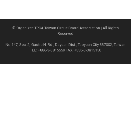
© Organizer: TPCA Taiwan Circuit Board Association | All Rights
Reserved
No.147, Sec. 2, Gaotie N. Rd., Dayuan Dist., Taoyuan City 337002, Taiwan
TEL: +886-3-3815659 FAX: +886-3-3815150