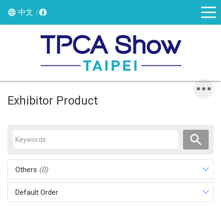
中文
Exhibitor Product
Others
(0)
Default Order