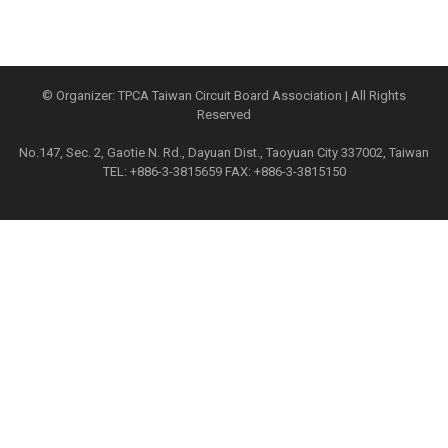
© Organizer: TPCA Taiwan Circuit Board Association | All Rights
Reserved
No.147, Sec. 2, Gaotie N. Rd., Dayuan Dist., Taoyuan City 337002, Taiwan
TEL: +886-3-3815659 FAX: +886-3-3815150