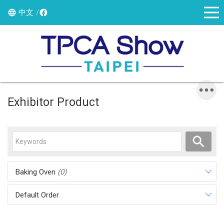
中文
Exhibitor Product
Baking Oven
(0)
Default Order