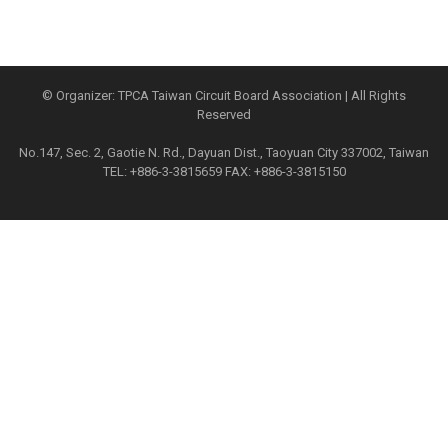
© Organizer: TPCA Taiwan Circuit Board Association | All Rights
Reserved
No.147, Sec. 2, Gaotie N. Rd., Dayuan Dist., Taoyuan City 337002, Taiwan
TEL: +886-3-3815659 FAX: +886-3-3815150