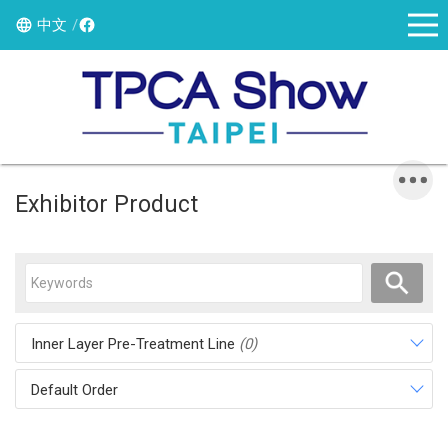
中文
Exhibitor Product
Inner Layer Pre-Treatment Line
(0)
Default Order