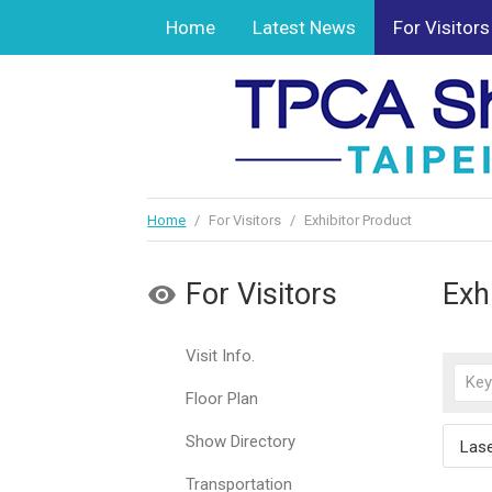
Home
Latest News
For Visitors
Home
/
For Visitors
/
Exhibitor Product
For Visitors
Exh
Visit Info.
Floor Plan
Show Directory
Lase
Transportation