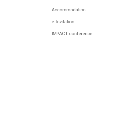
Accommodation
e-Invitation
IMPACT conference