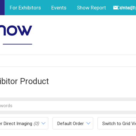
For Exhibitors
Events
Show Report
Contact
show@tp
ibitor Product
r Direct Imaging
(0)
Default Order
Switch to Grid V