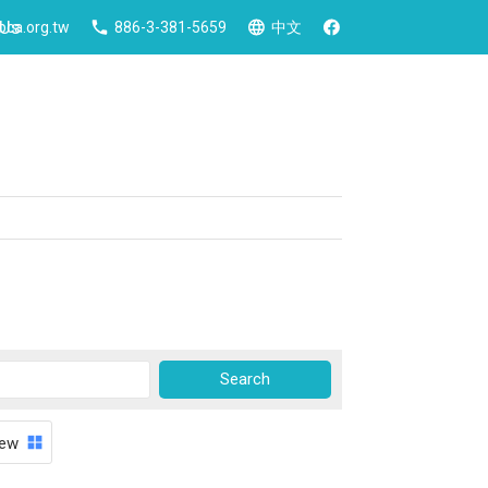
 Us
ca.org.tw
886-3-381-5659
中文
iew