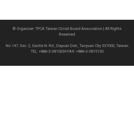
© Organizer: TPCA Taiwan Circuit Board Association | All Rights
Reserved
No.147, Sec. 2, Gaotie N. Rd., Dayuan Dist., Taoyuan City 337002, Taiwan
TEL: +886-3-3815659 FAX: +886-3-3815150