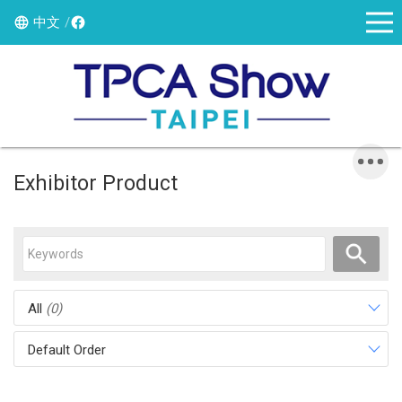
中文
Exhibitor Product
All
(0)
Default Order