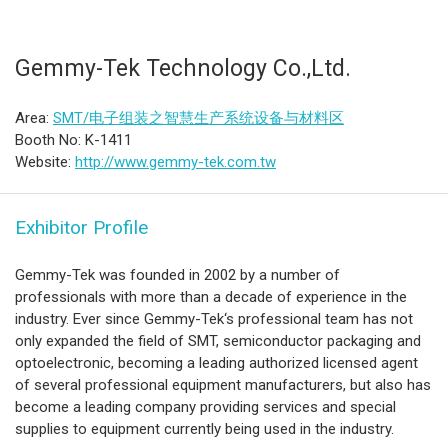
Gemmy-Tek Technology Co.,Ltd.
Area:
SMT/电子组装之智慧生产系统设备与材料区
Booth No: K-1411
Website:
http://www.gemmy-tek.com.tw
Exhibitor Profile
Gemmy-Tek was founded in 2002 by a number of
professionals with more than a decade of experience in the
industry. Ever since Gemmy-Tek‘s professional team has not
only expanded the field of SMT, semiconductor packaging and
optoelectronic, becoming a leading authorized licensed agent
of several professional equipment manufacturers, but also has
become a leading company providing services and special
supplies to equipment currently being used in the industry.