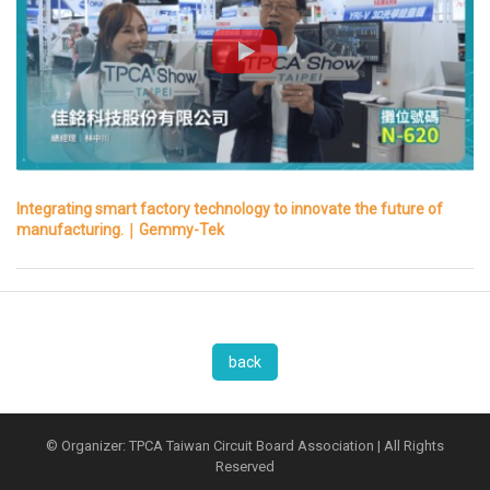
Integrating smart factory technology to innovate the future of
manufacturing.｜Gemmy-Tek
back
© Organizer: TPCA Taiwan Circuit Board Association | All Rights
Reserved