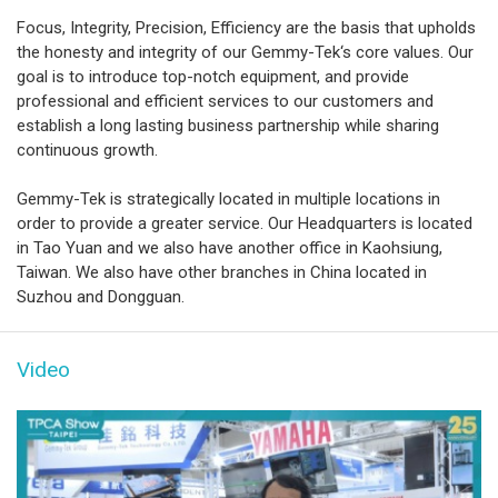
Focus, Integrity, Precision, Efficiency are the basis that upholds
the honesty and integrity of our Gemmy-Tek‘s core values. Our
goal is to introduce top-notch equipment, and provide
professional and efficient services to our customers and
establish a long lasting business partnership while sharing
continuous growth.
Gemmy-Tek is strategically located in multiple locations in
order to provide a greater service. Our Headquarters is located
in Tao Yuan and we also have another office in Kaohsiung,
Taiwan. We also have other branches in China located in
Suzhou and Dongguan.
Video