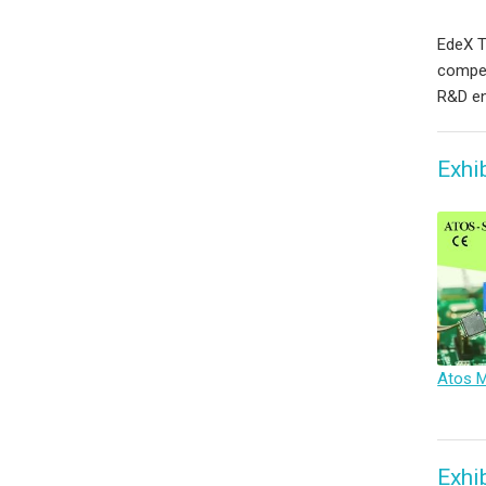
EdeX Te
compet
R&D en
Exhi
Exhi