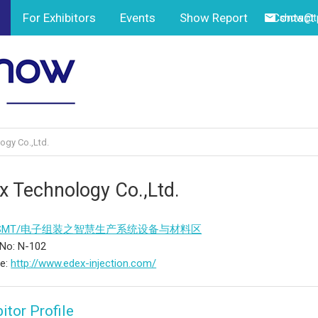
For Exhibitors
Events
Show Report
Contact
show@tp
ogy Co.,Ltd.
x Technology Co.,Ltd.
SMT/电子组装之智慧生产系统设备与材料区
No: N-102
te:
http://www.edex-injection.com/
itor Profile