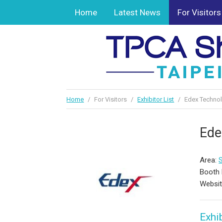
Home
Latest News
For Visitors
Home
/
For Visitors
/
Exhibitor List
/
Edex Technol
Ede
Area:
Booth 
Websi
Exhib