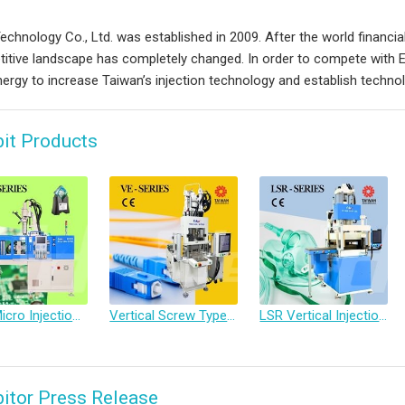
chnology Co., Ltd. was established in 2009. After the world financial 
itive landscape has completely changed. In order to compete with
ergy to increase Taiwan’s injection technology and establish technol
bit Products
Atos Micro Injection Molding Machine with Plunger-Type Mold Separation
Vertical Screw Type Injection Molding Machine
LSR Vertical Injection Molding Machine
bitor Press Release