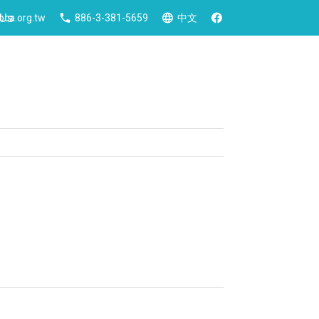
 Us
ca.org.tw
886-3-381-5659
中文