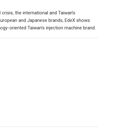
crisis, the international and Taiwan’s
 European and Japanese brands, EdeX shows
ogy-oriented Taiwan's injection machine brand.