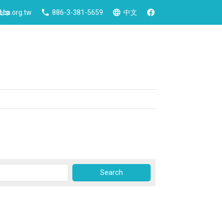
 Us
ca.org.tw
886-3-381-5659
中文