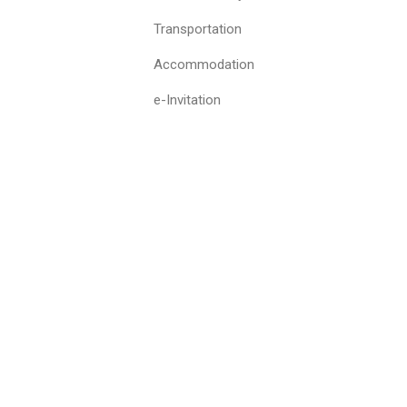
Transportation
Accommodation
e-Invitation