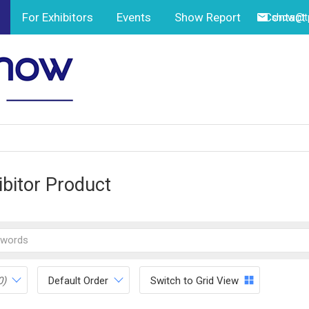
For Exhibitors
Events
Show Report
Contact
show@tp
ibitor Product
0)
Default Order
Switch to Grid View