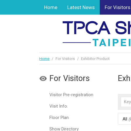
Home
Latest News
For Visitors
Home
/
For Visitors
/
Exhibitor Product
For Visitors
Exh
Visitor Pre-registration
Visit Info.
Floor Plan
All
(
Show Directory