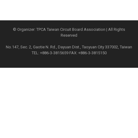
© Organizer: TPCA Taiwan Circuit Board Association | All Rights
Reserved
No.147, Sec. 2, Gaotie N. Rd., Dayuan Dist., Taoyuan City 337002, Taiwan
TEL: +886-3-3815659 FAX: +886-3-3815150