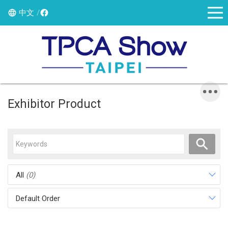
中文
Exhibitor Product
All
(0)
Default Order