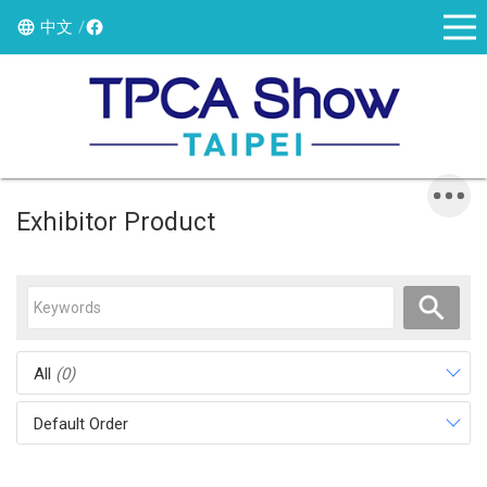
中文
Exhibitor Product
All
(0)
Default Order