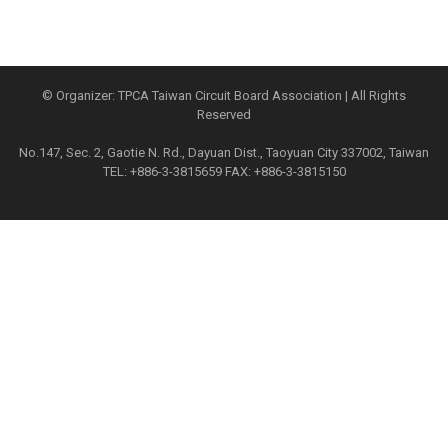
© Organizer: TPCA Taiwan Circuit Board Association | All Rights
Reserved
No.147, Sec. 2, Gaotie N. Rd., Dayuan Dist., Taoyuan City 337002, Taiwan
TEL: +886-3-3815659 FAX: +886-3-3815150