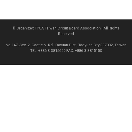
© Organizer: TPCA Taiwan Circuit Board Association | All Rights
Reserved
No.147, Sec. 2, Gaotie N. Rd., Dayuan Dist., Taoyuan City 337002, Taiwan
TEL: +886-3-3815659 FAX: +886-3-3815150