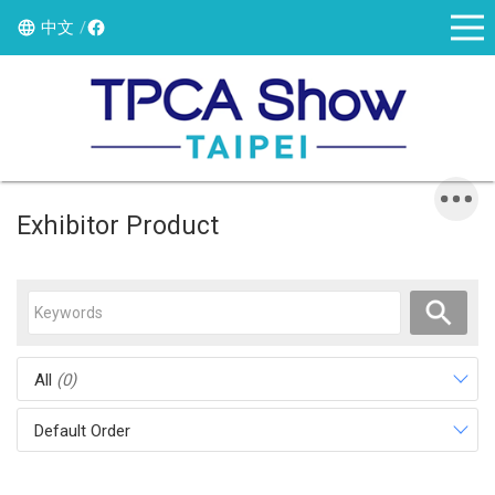
中文
Exhibitor Product
All
(0)
Default Order