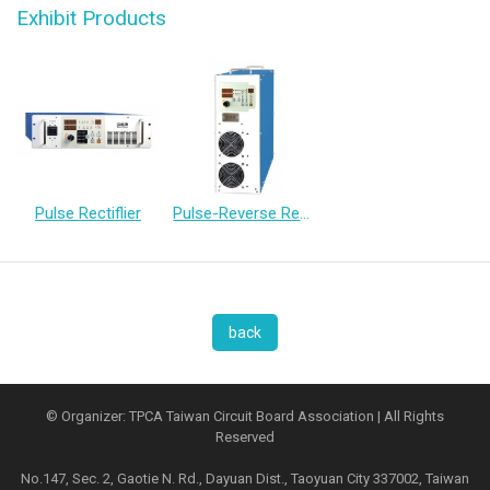
Exhibit Products
Pulse Rectiflier
Pulse-Reverse Rectifier
back
© Organizer: TPCA Taiwan Circuit Board Association | All Rights
Reserved
No.147, Sec. 2, Gaotie N. Rd., Dayuan Dist., Taoyuan City 337002, Taiwan