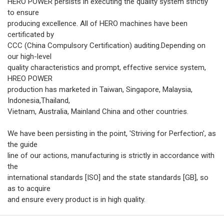
HERO POWER persists in executing the quality system strictly
to ensure
producing excellence. All of HERO machines have been
certificated by
CCC (China Compulsory Certification) auditing.Depending on
our high-level
quality characteristics and prompt, effective service system,
HREO POWER
production has marketed in Taiwan, Singapore, Malaysia,
Indonesia,Thailand,
Vietnam, Australia, Mainland China and other countries.
We have been persisting in the point, 'Striving for Perfection', as
the guide
line of our actions, manufacturing is strictly in accordance with
the
international standards [ISO] and the state standards [GB], so
as to acquire
and ensure every product is in high quality.