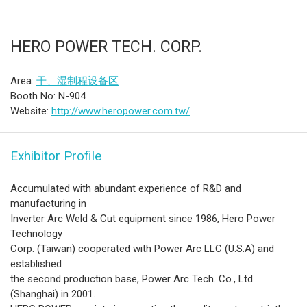
HERO POWER TECH. CORP.
Area:
干、湿制程设备区
Booth No: N-904
Website:
http://www.heropower.com.tw/
Exhibitor Profile
Accumulated with abundant experience of R&D and
manufacturing in
Inverter Arc Weld & Cut equipment since 1986, Hero Power
Technology
Corp. (Taiwan) cooperated with Power Arc LLC (U.S.A) and
established
the second production base, Power Arc Tech. Co., Ltd
(Shanghai) in 2001.