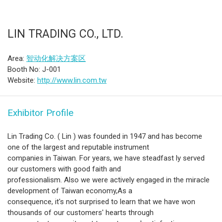
LIN TRADING CO., LTD.
Area:
智动化解决方案区
Booth No: J-001
Website:
http://www.lin.com.tw
Exhibitor Profile
Lin Trading Co. ( Lin ) was founded in 1947 and has become
one of the largest and reputable instrument
companies in Taiwan. For years, we have steadfast ly served
our customers with good faith and
professionalism. Also we were actively engaged in the miracle
development of Taiwan economy,As a
consequence, it's not surprised to learn that we have won
thousands of our customers' hearts through