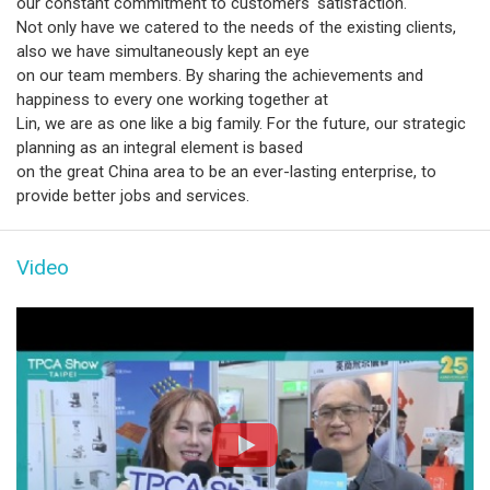
our constant commitment to customers' satisfaction.
Not only have we catered to the needs of the existing clients,
also we have simultaneously kept an eye
on our team members. By sharing the achievements and
happiness to every one working together at
Lin, we are as one like a big family. For the future, our strategic
planning as an integral element is based
on the great China area to be an ever-lasting enterprise, to
provide better jobs and services.
Video