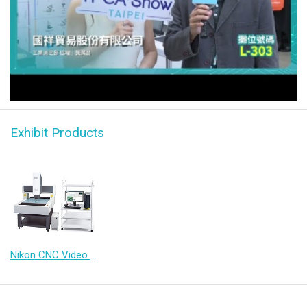
NEXIV + 3D IC Substrate / CoWoS｜ Lin Trading Company
Exhibit Products
Nikon CNC Video Measuring System