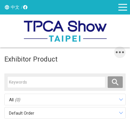
中文
Exhibitor Product
All
(0)
Default Order