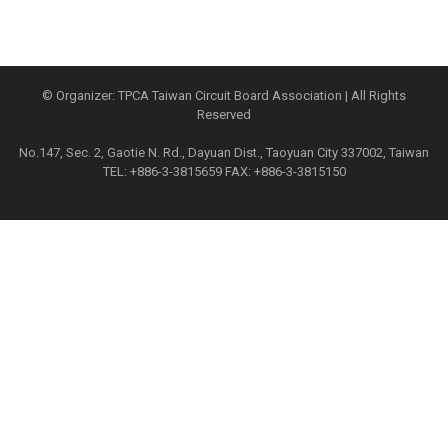
© Organizer: TPCA Taiwan Circuit Board Association | All Rights
Reserved
No.147, Sec. 2, Gaotie N. Rd., Dayuan Dist., Taoyuan City 337002, Taiwan
TEL: +886-3-3815659 FAX: +886-3-3815150