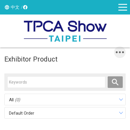
中文
Exhibitor Product
All
(0)
Default Order