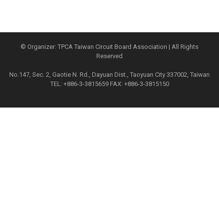
© Organizer: TPCA Taiwan Circuit Board Association | All Rights
Reserved
No.147, Sec. 2, Gaotie N. Rd., Dayuan Dist., Taoyuan City 337002, Taiwan
TEL: +886-3-3815659 FAX: +886-3-3815150