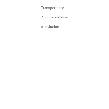
Transportation
Accommodation
e-Invitation