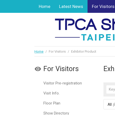
Home
Latest News
For Visitors
Home
/
For Visitors
/
Exhibitor Product
For Visitors
Exh
Visitor Pre-registration
Visit Info.
Floor Plan
All
(
Show Directory