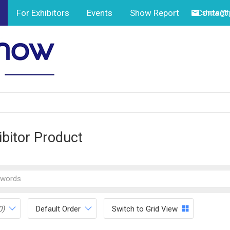
For Exhibitors
Events
Show Report
Contact
show@tp
ibitor Product
0)
Default Order
Switch to Grid View