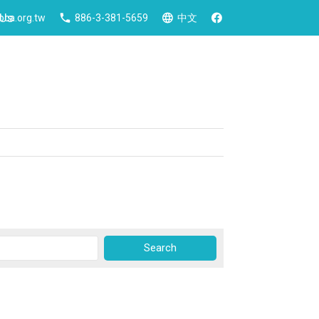
 Us
ca.org.tw
886-3-381-5659
中文