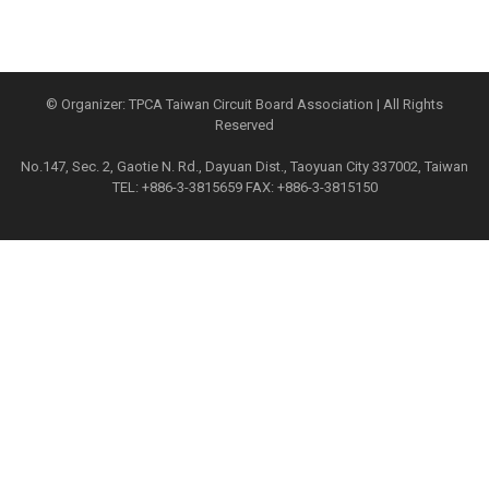
© Organizer: TPCA Taiwan Circuit Board Association | All Rights
Reserved
No.147, Sec. 2, Gaotie N. Rd., Dayuan Dist., Taoyuan City 337002, Taiwan
TEL: +886-3-3815659 FAX: +886-3-3815150