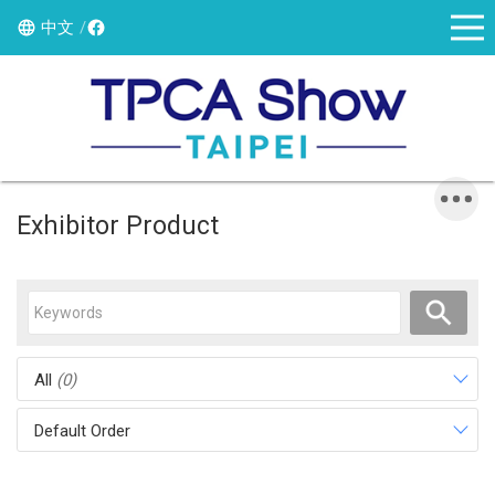
中文
Exhibitor Product
All
(0)
Default Order