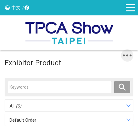
中文
Exhibitor Product
All
(0)
Default Order