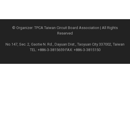
© Organizer: TPCA Taiwan Circuit Board Association | All Rights
Reserved
No.147, Sec. 2, Gaotie N. Rd., Dayuan Dist., Taoyuan City 337002, Taiwan
TEL: +886-3-3815659 FAX: +886-3-3815150